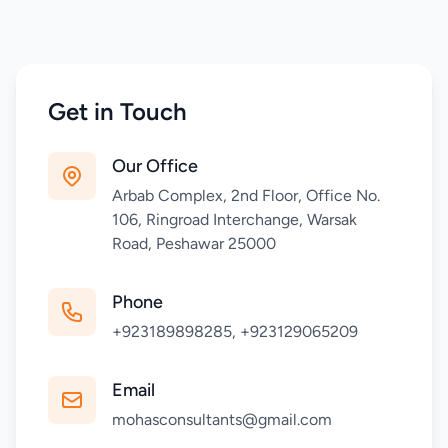
Get in Touch
Our Office
Arbab Complex, 2nd Floor, Office No.
106, Ringroad Interchange, Warsak
Road, Peshawar 25000
Phone
+923189898285, +923129065209
Email
mohasconsultants@gmail.com