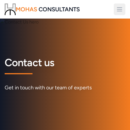
MOHAS
CONSULTANTS
Open
Contact us
Get in touch with our team of experts