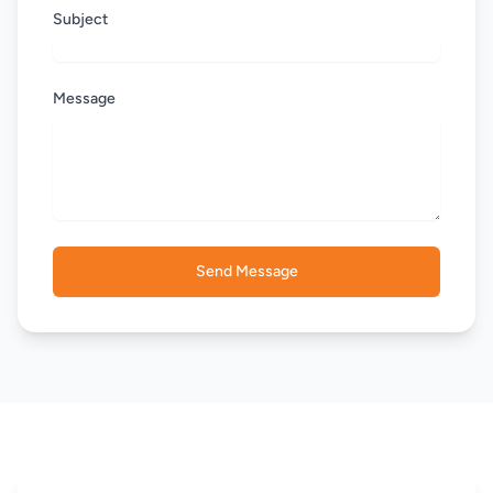
Subject
Message
Send Message