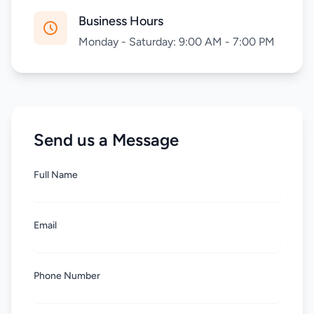
Business Hours
Monday - Saturday: 9:00 AM - 7:00 PM
Send us a Message
Full Name
Email
Phone Number