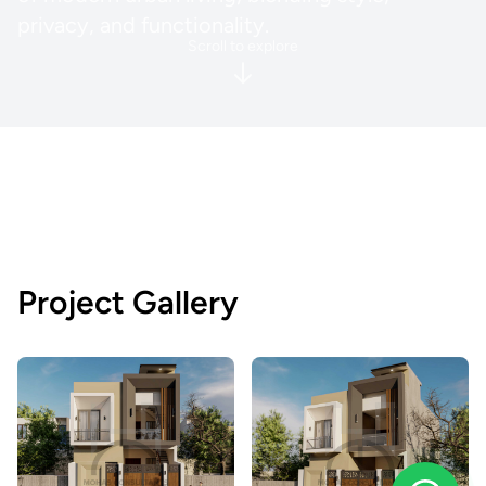
privacy, and functionality.
Scroll to explore
Project Gallery