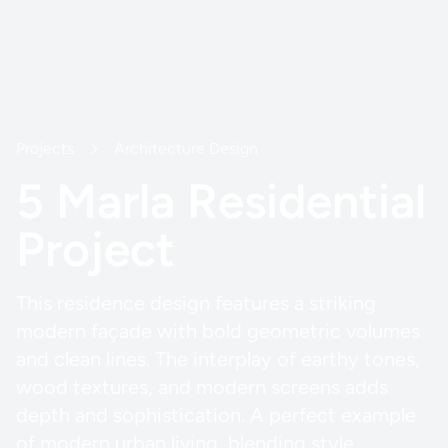
Projects
Architecture Design
5 Marla Residential
Project
This residence design features a striking
modern façade with bold geometric volumes
and clean lines. The interplay of earthy tones,
wood textures, and modern screens adds
depth and sophistication. A perfect example
of modern urban living, blending style,