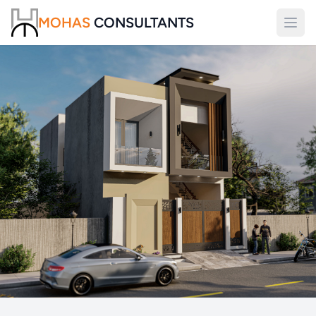
MOHAS
CONSULTANTS
Open