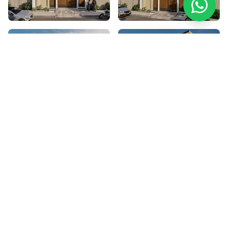
Project Details
Location
Zaman Villa's, Warsak Road, Peshawar
Category
Architecture Design
Style
Modern Architecture