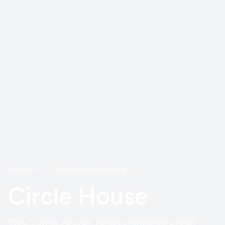
Projects
Architecture Design
Circle House
This “Circle House” design highlights bold