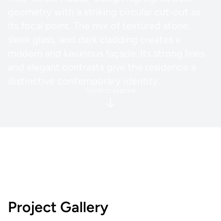
geometry with a striking circular cut-out as
its focal point. The mix of textured stone,
sleek glass, and dark cladding creates a
modern and luxurious façade. Its strong lines
and elegant contrasts give the residence a
distinctive contemporary identity.
Scroll to explore
Project Gallery